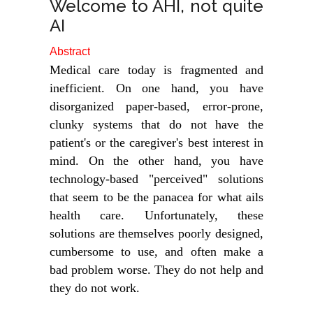
Welcome to AHI, not quite
AI
Abstract
Medical care today is fragmented and
inefficient. On one hand, you have
disorganized paper-based, error-prone,
clunky systems that do not have the
patient's or the caregiver's best interest in
mind. On the other hand, you have
technology-based "perceived" solutions
that seem to be the panacea for what ails
health care. Unfortunately, these
solutions are themselves poorly designed,
cumbersome to use, and often make a
bad problem worse. They do not help and
they do not work.