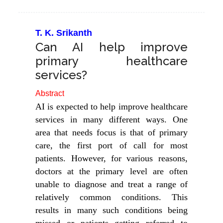
T. K. Srikanth
Can AI help improve
primary healthcare
services?
Abstract
AI is expected to help improve healthcare
services in many different ways. One
area that needs focus is that of primary
care, the first port of call for most
patients. However, for various reasons,
doctors at the primary level are often
unable to diagnose and treat a range of
relatively common conditions. This
results in many such conditions being