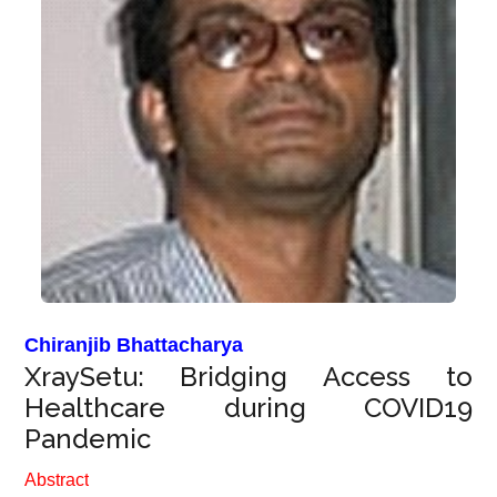
Chiranjib Bhattacharya
XraySetu: Bridging Access to
Healthcare during COVID19
Pandemic
Abstract