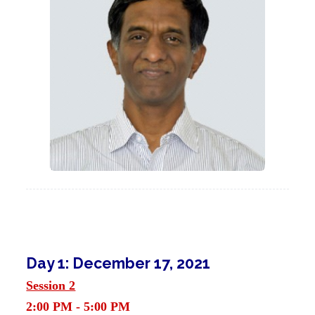
Day 1: December 17, 2021
Session 2
2:00 PM - 5:00 PM