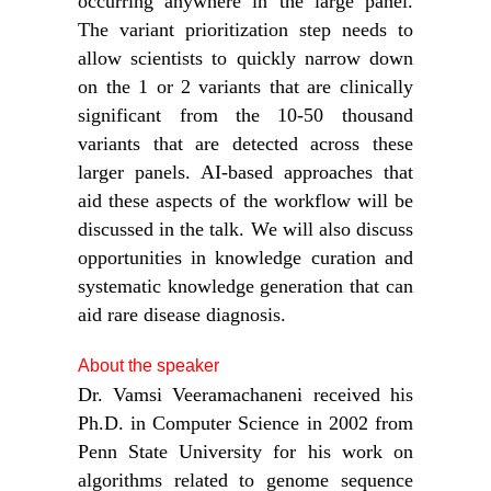
occurring anywhere in the large panel.
The variant prioritization step needs to
allow scientists to quickly narrow down
on the 1 or 2 variants that are clinically
significant from the 10-50 thousand
variants that are detected across these
larger panels. AI-based approaches that
aid these aspects of the workflow will be
discussed in the talk. We will also discuss
opportunities in knowledge curation and
systematic knowledge generation that can
aid rare disease diagnosis.
About the speaker
Dr. Vamsi Veeramachaneni received his
Ph.D. in Computer Science in 2002 from
Penn State University for his work on
algorithms related to genome sequence