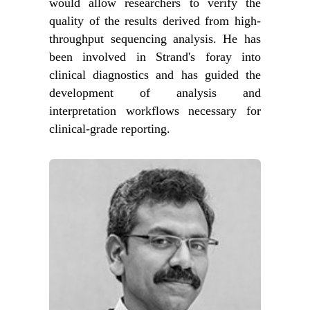
would allow researchers to verify the
quality of the results derived from high-
throughput sequencing analysis. He has
been involved in Strand's foray into
clinical diagnostics and has guided the
development of analysis and
interpretation workflows necessary for
clinical-grade reporting.