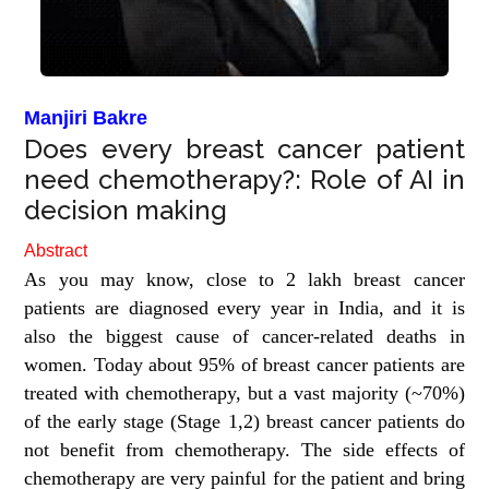
Manjiri Bakre
Does every breast cancer patient
need chemotherapy?: Role of AI in
decision making
Abstract
As you may know, close to 2 lakh breast cancer
patients are diagnosed every year in India, and it is
also the biggest cause of cancer-related deaths in
women. Today about 95% of breast cancer patients are
treated with chemotherapy, but a vast majority (~70%)
of the early stage (Stage 1,2) breast cancer patients do
not benefit from chemotherapy. The side effects of
chemotherapy are very painful for the patient and bring