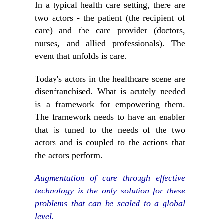
In a typical health care setting, there are
two actors - the patient (the recipient of
care) and the care provider (doctors,
nurses, and allied professionals). The
event that unfolds is care.
Today's actors in the healthcare scene are
disenfranchised. What is acutely needed
is a framework for empowering them.
The framework needs to have an enabler
that is tuned to the needs of the two
actors and is coupled to the actions that
the actors perform.
Augmentation of care through effective
technology is the only solution for these
problems that can be scaled to a global
level.