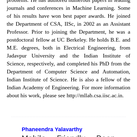
problems. He has authored numerous papers in leading
journals and conferences in Machine Learning. Some
of his results have won best paper awards. He joined
the Department of CSA, IISc, in 2002 as an Assistant
Professor. Prior to joining the Department, he was a
postdoctoral fellow at UC Berkeley. He holds B.E. and
M.E. degrees, both in Electrical Engineering, from
Jadavpur University and the Indian Institute of
Science, respectively, and completed his PhD from the
Department of Computer Science and Automation,
Indian Institute of Science. He is also a fellow of the
Indian Academy of Engineering. For more information
about his work, please see http://mllab.csa.iisc.ac.in.
Phaneendra Yalavarthy