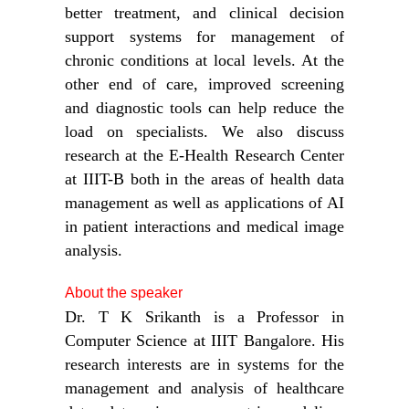
better treatment, and clinical decision
support systems for management of
chronic conditions at local levels. At the
other end of care, improved screening
and diagnostic tools can help reduce the
load on specialists. We also discuss
research at the E-Health Research Center
at IIIT-B both in the areas of health data
management as well as applications of AI
in patient interactions and medical image
analysis.
About the speaker
Dr. T K Srikanth is a Professor in
Computer Science at IIIT Bangalore. His
research interests are in systems for the
management and analysis of healthcare