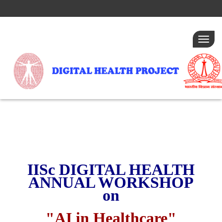
Togg
navig
IISc DIGITAL HEALTH
ANNUAL WORKSHOP
on
"AI in Healthcare"