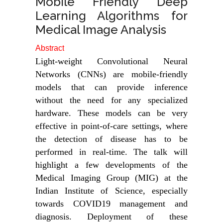
Mobile Friendly Deep
Learning Algorithms for
Medical Image Analysis
Abstract
Light-weight Convolutional Neural
Networks (CNNs) are mobile-friendly
models that can provide inference
without the need for any specialized
hardware. These models can be very
effective in point-of-care settings, where
the detection of disease has to be
performed in real-time. The talk will
highlight a few developments of the
Medical Imaging Group (MIG) at the
Indian Institute of Science, especially
towards COVID19 management and
diagnosis. Deployment of these