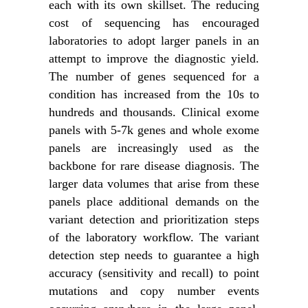
each with its own skillset. The reducing
cost of sequencing has encouraged
laboratories to adopt larger panels in an
attempt to improve the diagnostic yield.
The number of genes sequenced for a
condition has increased from the 10s to
hundreds and thousands. Clinical exome
panels with 5-7k genes and whole exome
panels are increasingly used as the
backbone for rare disease diagnosis. The
larger data volumes that arise from these
panels place additional demands on the
variant detection and prioritization steps
of the laboratory workflow. The variant
detection step needs to guarantee a high
accuracy (sensitivity and recall) to point
mutations and copy number events