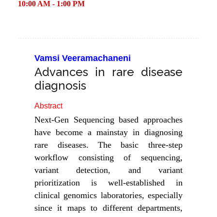
10:00 AM - 1:00 PM
Vamsi Veeramachaneni
Advances in rare disease
diagnosis
Abstract
Next-Gen Sequencing based approaches
have become a mainstay in diagnosing
rare diseases. The basic three-step
workflow consisting of sequencing,
variant detection, and variant
prioritization is well-established in
clinical genomics laboratories, especially
since it maps to different departments,