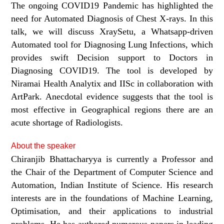
The ongoing COVID19 Pandemic has highlighted the
need for Automated Diagnosis of Chest X-rays. In this
talk, we will discuss XraySetu, a Whatsapp-driven
Automated tool for Diagnosing Lung Infections, which
provides swift Decision support to Doctors in
Diagnosing COVID19. The tool is developed by
Niramai Health Analytix and IISc in collaboration with
ArtPark. Anecdotal evidence suggests that the tool is
most effective in Geographical regions there are an
acute shortage of Radiologists.
About the speaker
Chiranjib Bhattacharyya is currently a Professor and
the Chair of the Department of Computer Science and
Automation, Indian Institute of Science. His research
interests are in the foundations of Machine Learning,
Optimisation, and their applications to industrial