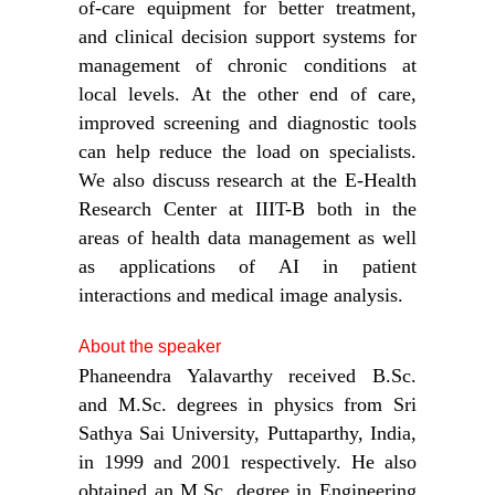
of-care equipment for better treatment,
and clinical decision support systems for
management of chronic conditions at
local levels. At the other end of care,
improved screening and diagnostic tools
can help reduce the load on specialists.
We also discuss research at the E-Health
Research Center at IIIT-B both in the
areas of health data management as well
as applications of AI in patient
interactions and medical image analysis.
About the speaker
Phaneendra Yalavarthy received B.Sc.
and M.Sc. degrees in physics from Sri
Sathya Sai University, Puttaparthy, India,
in 1999 and 2001 respectively. He also
obtained an M.Sc. degree in Engineering