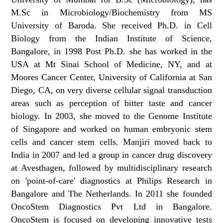
M.Sc in Microbiology/Biochemistry from MS
University of Baroda. She received Ph.D. in Cell
Biology from the Indian Institute of Science,
Bangalore, in 1998 Post Ph.D. she has worked in the
USA at Mt Sinai School of Medicine, NY, and at
Moores Cancer Center, University of California at San
Diego, CA, on very diverse cellular signal transduction
areas such as perception of bitter taste and cancer
biology. In 2003, she moved to the Genome Institute
of Singapore and worked on human embryonic stem
cells and cancer stem cells. Manjiri moved back to
India in 2007 and led a group in cancer drug discovery
at Avesthagen, followed by multidisciplinary research
on 'point-of-care' diagnostics at Philips Research in
Bangalore and The Netherlands. In 2011 she founded
OncoStem Diagnostics Pvt Ltd in Bangalore.
OncoStem is focused on developing innovative tests