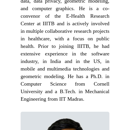
data, data privacy, geometric modeling,
and computer graphics. He is a co-
convenor of the E-Health Research
Center at IIITB and is actively involved
in multiple collaborative research projects
in healthcare, with a focus on public
health. Prior to joining IIITB, he had
extensive experience in the software
industry, in India and in the US, in
mobile and multimedia technologies and
geometric modeling. He has a Ph.D. in
Computer Science from Cornell
University and a B.Tech. in Mechanical
Engineering from IIT Madras.