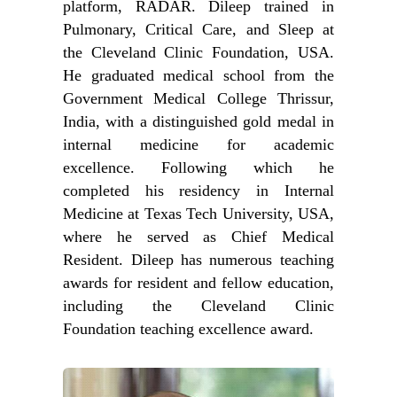
platform, RADAR. Dileep trained in
Pulmonary, Critical Care, and Sleep at
the Cleveland Clinic Foundation, USA.
He graduated medical school from the
Government Medical College Thrissur,
India, with a distinguished gold medal in
internal medicine for academic
excellence. Following which he
completed his residency in Internal
Medicine at Texas Tech University, USA,
where he served as Chief Medical
Resident. Dileep has numerous teaching
awards for resident and fellow education,
including the Cleveland Clinic
Foundation teaching excellence award.