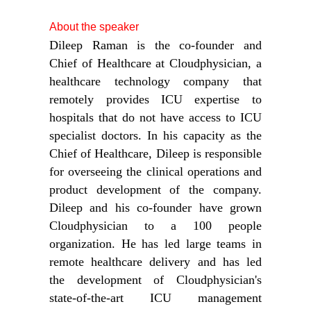
About the speaker
Dileep Raman is the co-founder and
Chief of Healthcare at Cloudphysician, a
healthcare technology company that
remotely provides ICU expertise to
hospitals that do not have access to ICU
specialist doctors. In his capacity as the
Chief of Healthcare, Dileep is responsible
for overseeing the clinical operations and
product development of the company.
Dileep and his co-founder have grown
Cloudphysician to a 100 people
organization. He has led large teams in
remote healthcare delivery and has led
the development of Cloudphysician's
state-of-the-art ICU management