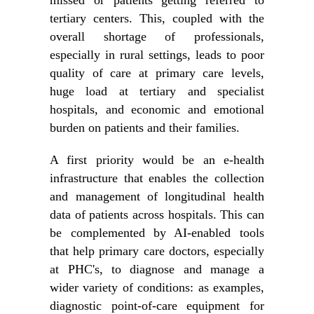
missed or patients getting referred to
tertiary centers. This, coupled with the
overall shortage of professionals,
especially in rural settings, leads to poor
quality of care at primary care levels,
huge load at tertiary and specialist
hospitals, and economic and emotional
burden on patients and their families.
A first priority would be an e-health
infrastructure that enables the collection
and management of longitudinal health
data of patients across hospitals. This can
be complemented by AI-enabled tools
that help primary care doctors, especially
at PHC's, to diagnose and manage a
wider variety of conditions: as examples,
diagnostic point-of-care equipment for