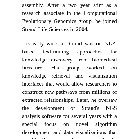
assembly. After a two year stint as a
research associate in the Computational
Evolutionary Genomics group, he joined
Strand Life Sciences in 2004.
His early work at Strand was on NLP-
based text-mining approaches for
knowledge discovery from biomedical
literature. His group worked on
knowledge retrieval and visualization
interfaces that would allow researchers to
construct new pathways from millions of
extracted relationships. Later, he oversaw
the development of Strand's NGS
analysis software for several years with a
special focus on novel algorithm
development and data visualizations that