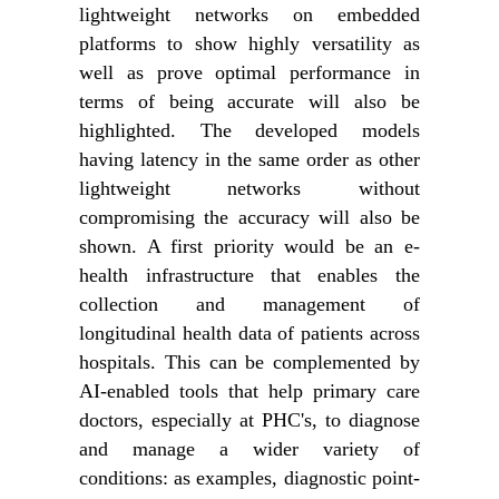
lightweight networks on embedded
platforms to show highly versatility as
well as prove optimal performance in
terms of being accurate will also be
highlighted. The developed models
having latency in the same order as other
lightweight networks without
compromising the accuracy will also be
shown. A first priority would be an e-
health infrastructure that enables the
collection and management of
longitudinal health data of patients across
hospitals. This can be complemented by
AI-enabled tools that help primary care
doctors, especially at PHC's, to diagnose
and manage a wider variety of
conditions: as examples, diagnostic point-