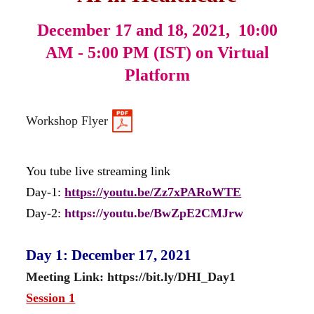
December 17 and 18, 2021,
10:00
AM - 5:00 PM (IST) on Virtual
Platform
Workshop Flyer
You tube live streaming link
Day-1:
https://youtu.be/Zz7xPARoWTE
Day-2:
https://youtu.be/BwZpE2CMJrw
Day 1: December 17, 2021
Meeting Link: https://bit.ly/DHI_Day1
Session 1