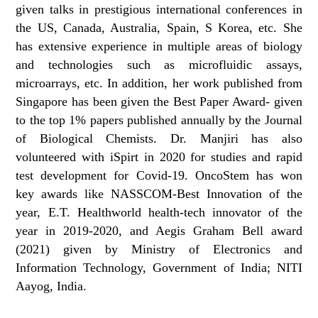
given talks in prestigious international conferences in
the US, Canada, Australia, Spain, S Korea, etc. She
has extensive experience in multiple areas of biology
and technologies such as microfluidic assays,
microarrays, etc. In addition, her work published from
Singapore has been given the Best Paper Award- given
to the top 1% papers published annually by the Journal
of Biological Chemists. Dr. Manjiri has also
volunteered with iSpirt in 2020 for studies and rapid
test development for Covid-19. OncoStem has won
key awards like NASSCOM-Best Innovation of the
year, E.T. Healthworld health-tech innovator of the
year in 2019-2020, and Aegis Graham Bell award
(2021) given by Ministry of Electronics and
Information Technology, Government of India; NITI
Aayog, India.