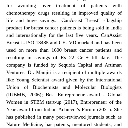
for avoiding over treatment of patients with
chemotherapy drugs resulting in improved quality of
life and huge savings. "CanAssist Breast" -flagship
product for breast cancer patients is being sold in India
and internationally for the last five years. CanAssist
Breast is ISO 13485 and CE-IVD marked and has been
used on more than 1600 breast cancer patients and
resulting in savings of Rs 22 Cr + till date. The
company is funded by Sequoia Capital and Artiman
Ventures. Dr. Manjiri is a recipient of multiple awards
like Young Scientist award given by the International
Union of Biochemists and Molecular Biologists
(IUBMB, 2006); Best Entrepreneur award - Global
Women in STEM start-up (2017), Entrepreneur of the
Year award from Indian Achiever's Forum (2021). She
has published in many peer-reviewed journals such as
Nature Medicine, has patents, mentored students, and