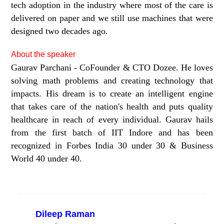
tech adoption in the industry where most of the care is
delivered on paper and we still use machines that were
designed two decades ago.
About the speaker
Gaurav Parchani - CoFounder & CTO Dozee. He loves
solving math problems and creating technology that
impacts. His dream is to create an intelligent engine
that takes care of the nation's health and puts quality
healthcare in reach of every individual. Gaurav hails
from the first batch of IIT Indore and has been
recognized in Forbes India 30 under 30 & Business
World 40 under 40.
Dileep Raman