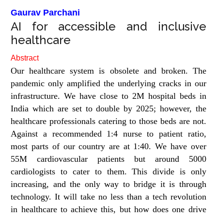
Gaurav Parchani
AI for accessible and inclusive
healthcare
Abstract
Our healthcare system is obsolete and broken. The
pandemic only amplified the underlying cracks in our
infrastructure. We have close to 2M hospital beds in
India which are set to double by 2025; however, the
healthcare professionals catering to those beds are not.
Against a recommended 1:4 nurse to patient ratio,
most parts of our country are at 1:40. We have over
55M cardiovascular patients but around 5000
cardiologists to cater to them. This divide is only
increasing, and the only way to bridge it is through
technology. It will take no less than a tech revolution
in healthcare to achieve this, but how does one drive