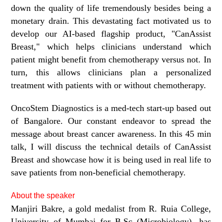
down the quality of life tremendously besides being a
monetary drain. This devastating fact motivated us to
develop our AI-based flagship product, "CanAssist
Breast," which helps clinicians understand which
patient might benefit from chemotherapy versus not. In
turn, this allows clinicians plan a personalized
treatment with patients with or without chemotherapy.
OncoStem Diagnostics is a med-tech start-up based out
of Bangalore. Our constant endeavor to spread the
message about breast cancer awareness. In this 45 min
talk, I will discuss the technical details of CanAssist
Breast and showcase how it is being used in real life to
save patients from non-beneficial chemotherapy.
About the speaker
Manjiri Bakre, a gold medalist from R. Ruia College,
University of Mumbai for B.Sc (Microbiology), has